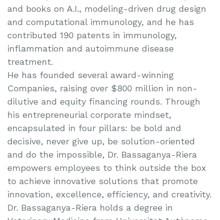
and books on A.I., modeling-driven drug design
and computational immunology, and he has
contributed 190 patents in immunology,
inflammation and autoimmune disease
treatment.
He has founded several award-winning
Companies, raising over $800 million in non-
dilutive and equity financing rounds. Through
his entrepreneurial corporate mindset,
encapsulated in four pillars: be bold and
decisive, never give up, be solution-oriented
and do the impossible, Dr. Bassaganya-Riera
empowers employees to think outside the box
to achieve innovative solutions that promote
innovation, excellence, efficiency, and creativity.
Dr. Bassaganya-Riera holds a degree in