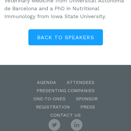
Veterinary Medicine from Universitat Autònoma
de Barcelona and a PhD in Nutritional
Immunology from Iowa State University.
BACK TO SPEAKERS
AGENDA
ATTENDEES
PRESENTING COMPANIES
ONE-TO-ONES
SPONSOR
REGISTRATION
PRESS
CONTACT US