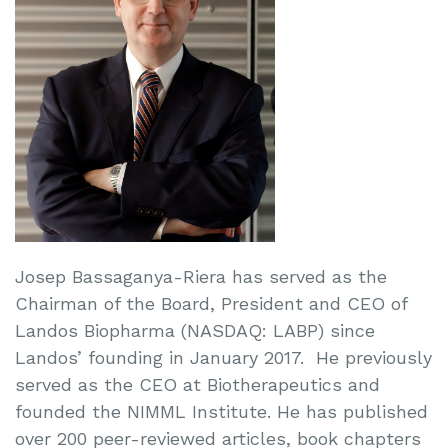
Josep Bassaganya-Riera has served as the
Chairman of the Board, President and CEO of
Landos Biopharma (NASDAQ: LABP) since
Landos’ founding in January 2017. He previously
served as the CEO at Biotherapeutics and
founded the NIMML Institute. He has published
over 200 peer-reviewed articles, book chapters