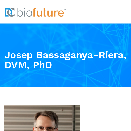
Josep Bassaganya-Riera,
DVM, PhD