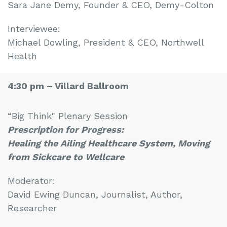
Sara Jane Demy, Founder & CEO, Demy-Colton
Interviewee:
Michael Dowling, President & CEO, Northwell
Health
4:30 pm –
Villard Ballroom
“Big Think" Plenary Session
Prescription for Progress:
Healing the Ailing Healthcare System, Moving
from Sickcare to Wellcare
Moderator:
David Ewing Duncan, Journalist, Author,
Researcher