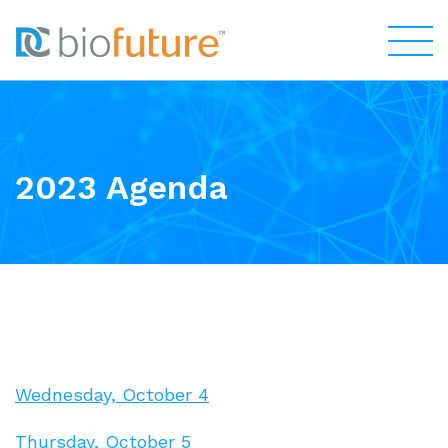
2023 Agenda
Wednesday, October 4
Thursday, October 5