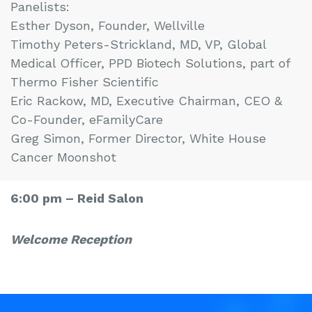
Panelists:
Esther Dyson, Founder, Wellville
Timothy Peters-Strickland, MD, VP, Global
Medical Officer, PPD Biotech Solutions, part of
Thermo Fisher Scientific
Eric Rackow, MD, Executive Chairman, CEO &
Co-Founder, eFamilyCare
Greg Simon, Former Director, White House
Cancer Moonshot
6:00 pm –
Reid Salon
Welcome
Reception