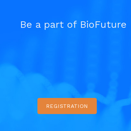
Be a part of BioFuture
REGISTRATION