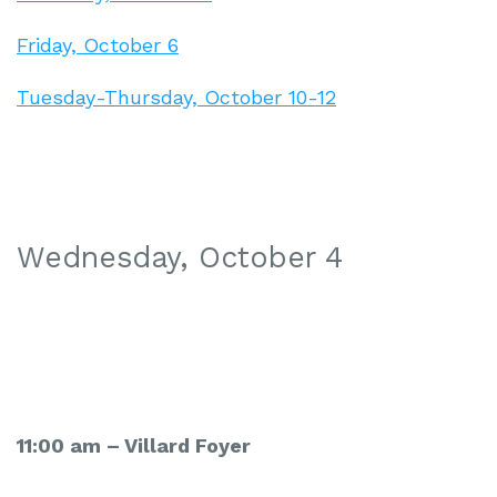
Friday, October 6
Tuesday-Thursday, October 10-12
Wednesday, October 4
11:00 am –
Villard Foyer