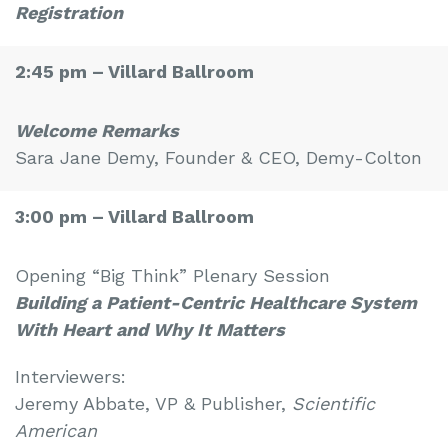
Registration
2:45 pm –
Villard Ballroom
Welcome Remarks
Sara Jane Demy, Founder & CEO, Demy-Colton
3:00 pm –
Villard Ballroom
Opening “Big Think” Plenary Session
Building a Patient-Centric Healthcare System
With Heart and Why It Matters
Interviewers:
Jeremy Abbate, VP & Publisher,
Scientific
American