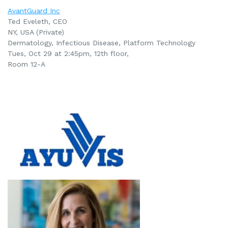
AvantGuard Inc
Ted Eveleth, CEO
NY, USA (Private)
Dermatology, Infectious Disease, Platform Technology
Tues, Oct 29 at 2:45pm
, 12th floor,
Room 12-A