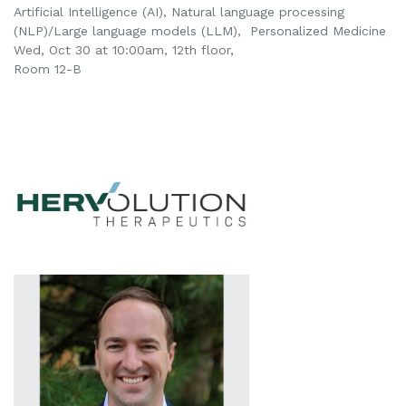
Artificial Intelligence (AI),
Natural language processing
(NLP)/Large language models (LLM),
Personalized Medicine
Wed, Oct 30 at 10:00am
, 12th floor,
Room 12-B