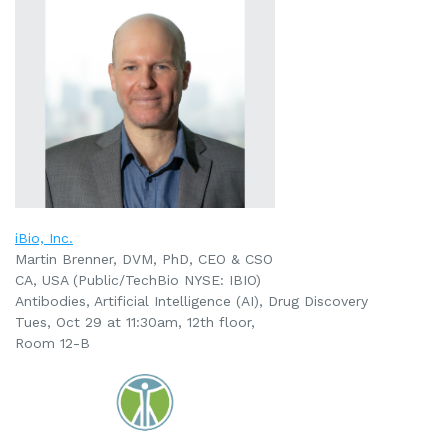
iBio, Inc.
Martin Brenner, DVM, PhD, CEO & CSO
CA, USA (Public/TechBio NYSE: IBIO)
Antibodies, Artificial Intelligence (AI), Drug Discovery
Tues, Oct 29 at 11:30am, 12th floor,
Room 12-B