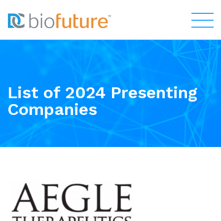
List of 2024 Presenting
Companies