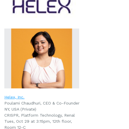
Helex, Inc.
Poulami Chaudhuri, CEO & Co-Founder
NY, USA (Private)
CRISPR, Platform Technology,
Renal
Tues, Oct 29 at 3:15pm, 12th floor,
Room 12-C