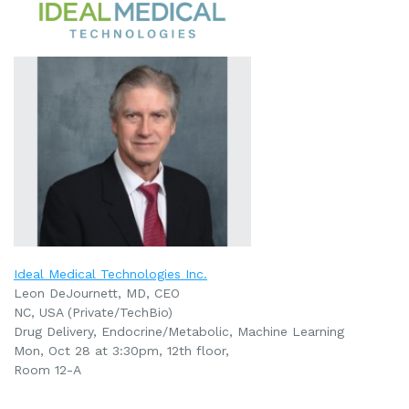
Ideal Medical Technologies Inc.
Leon DeJournett, MD, CEO
NC, USA (Private/TechBio)
Drug Delivery,
Endocrine/Metabolic,
Machine Learning
Mon, Oct 28 at 3:30pm, 12th floor,
Room
12-A