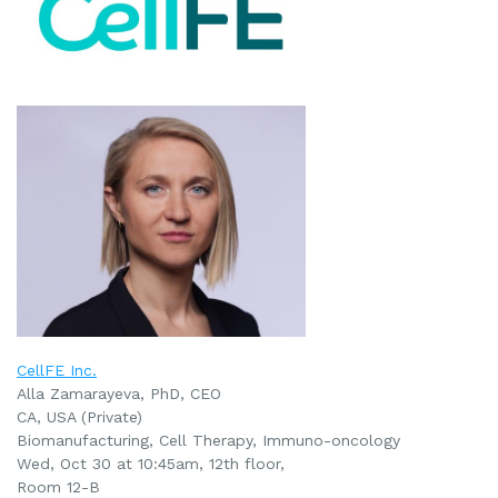
CellFE Inc.
Alla Zamarayeva, PhD, CEO
CA, USA (Private)
Biomanufacturing, Cell Therapy, Immuno-oncology
Wed, Oct 30 at 10:45am, 12th floor,
Room 12-B