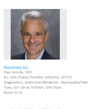
Glucotrack Inc.
Paul Goode, CEO
NJ, USA (Public/TechBio NASDAQ: GCTK)
Diagnostics, Endocrine/Metabolic, Neuropathy/Pain
Tues, Oct 29 at 11:00am
, 12th floor,
Room 12-B