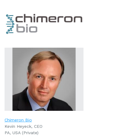
Chimeron Bio
Kevin Heyeck, CEO
PA, USA (Private)