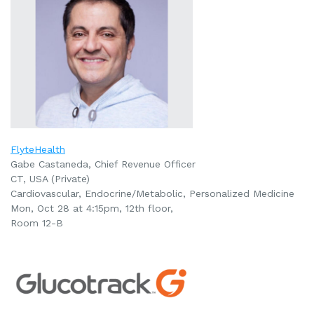
FlyteHealth
Gabe Castaneda, Chief Revenue Officer
CT, USA (Private)
Cardiovascular, Endocrine/Metabolic, Personalized Medicine
Mon, Oct 28 at 4:15pm, 12th floor,
Room 12-B