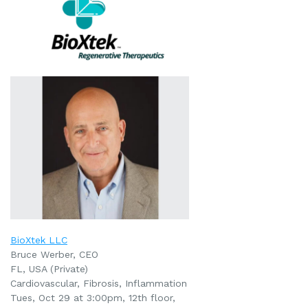
BioXtek LLC
Bruce Werber, CEO
FL, USA (Private)
Cardiovascular, Fibrosis, Inflammation
Tues, Oct 29 at 3:00pm
, 12th floor,