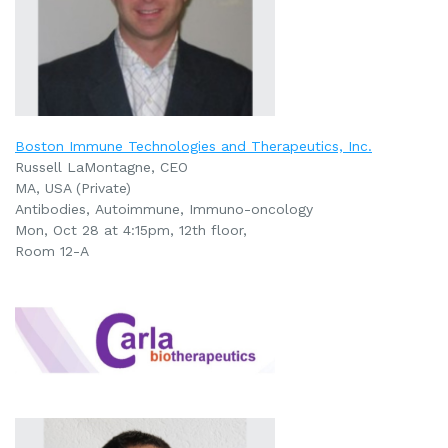
Boston Immune Technologies and Therapeutics, Inc.
Russell LaMontagne, CEO
MA, USA (Private)
Antibodies,
Autoimmune,
Immuno-oncology
Mon, Oct 28 at 4:15pm, 12th floor,
Room 12-A