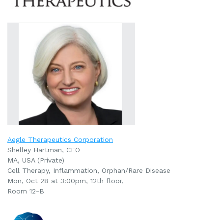
Aegle Therapeutics Corporation
Shelley Hartman, CEO
MA, USA (Private)
Cell Therapy, Inflammation, Orphan/Rare Disease
Mon, Oct 28 at 3:00pm, 12th floor,
Room 12-B