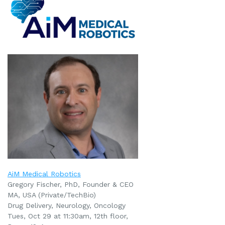
AiM Medical Robotics
Gregory Fischer, PhD, Founder & CEO
MA, USA (Private/TechBio)
Drug Delivery, Neurology, Oncology
Tues, Oct 29 at 11:30am
, 12th floor,