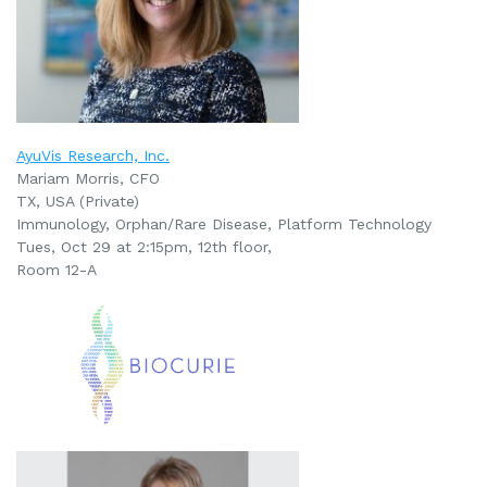
AyuVis Research, Inc.
Mariam Morris, CFO
TX, USA (Private)
Immunology, Orphan/Rare Disease, Platform Technology
Tues, Oct 29 at 2:15pm
, 12th floor,
Room 12-A