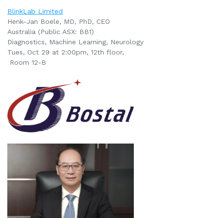
BlinkLab Limited
Henk-Jan Boele, MD, PhD, CEO
Australia (Public ASX: BB1)
Diagnostics, Machine Learning, Neurology
Tues, Oct 29 at 2:00pm
, 12th floor,
Room 12-B