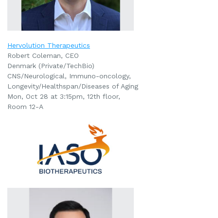
Hervolution Therapeutics
Robert Coleman, CEO
Denmark (Private/TechBio)
CNS/Neurological, Immuno-oncology,
Longevity/Healthspan/Diseases of Aging
Mon, Oct 28 at 3:15pm
, 12th floor,
Room 12-A