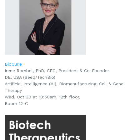
BioCurie
Irene Rombel, PhD, CEO, President & Co-Founder
DE, USA (Seed/TechBio)
Artificial Intelligence (AI), Biomanufacturing, Cell & Gene
Therapy
Wed, Oct 30 at 10:50am, 12th floor,
Room 12-C