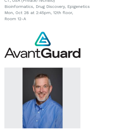
CT, USA (Private/TechBio)
Bioinformatics, Drug Discovery, Epigenetics
Mon, Oct 28 at 2:45pm
, 12th floor,
Room 12-A