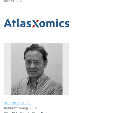
Room 12-A
AtlasXomics Inc.
Kenneth Wang, CEO