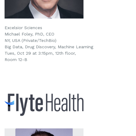
Excelsior Sciences
Michael Foley, PhD, CEO
NY, USA (Private/TechBio)
Big Data, Drug Discovery, Machine Learning
Tues, Oct 29 at 3:15pm
, 12th floor,
Room 12-B