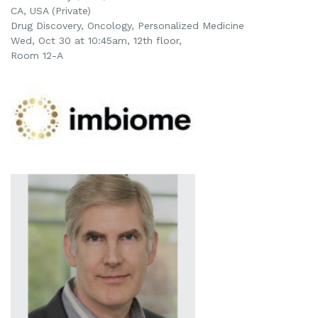
CA, USA (Private)
Drug Discovery, Oncology, Personalized Medicine
Wed, Oct 30 at 10:45am, 12th floor,
Room 12-A