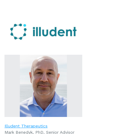
Illudent Therapeutics
Mark Benedyk, PhD, Senior Advisor