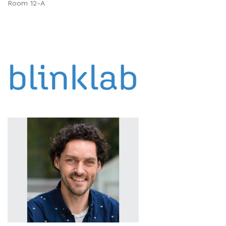
Room 12-A