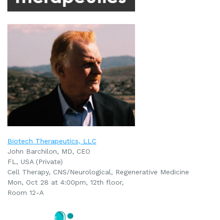
Biotech Therapeutics, LLC
John Barchilon, MD, CEO
FL, USA (Private)
Cell Therapy, CNS/Neurological, Regenerative Medicine
Mon, Oct 28 at 4:00pm, 12th floor,
Room 12-A