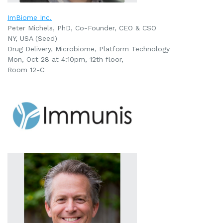
ImBiome Inc.
Peter Michels, PhD, Co-Founder, CEO & CSO
NY, USA (Seed)
Drug Delivery, Microbiome, Platform Technology
Mon, Oct 28 at 4:10pm, 12th floor,
Room 12-C