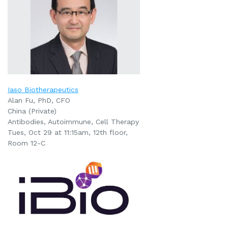
Iaso Biotherapeutics
Alan Fu, PhD, CFO
China (Private)
Antibodies, Autoimmune, Cell Therapy
Tues, Oct 29 at 11:15am
, 12th floor,
Room 12-C