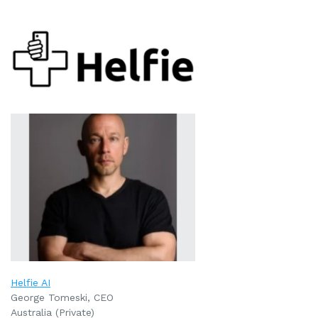
Helfie AI
George Tomeski, CEO
Australia (Private)