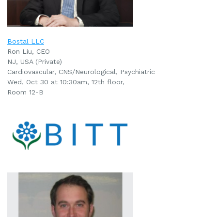
Bostal LLC
Ron Liu, CEO
NJ, USA (Private)
Cardiovascular, CNS/Neurological,
Psychiatric
Wed, Oct 30 at 10:30am, 12th floor,
Room 12-B