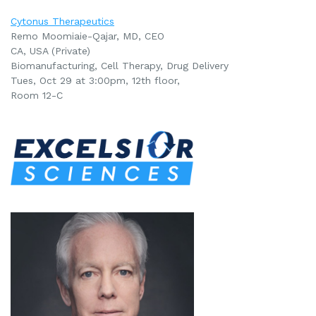
Cytonus Therapeutics
Remo Moomiaie-Qajar, MD, CEO
CA, USA (Private)
Biomanufacturing, Cell Therapy, Drug Delivery
Tues, Oct 29 at 3:00pm, 12th floor,
Room 12-C