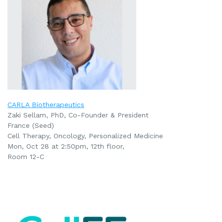
CARLA Biotherapeutics
Zaki Sellam, PhD, Co-Founder & President
France (Seed)
Cell Therapy, Oncology, Personalized Medicine
Mon, Oct 28 at 2:50pm
, 12th floor,
Room 12-C