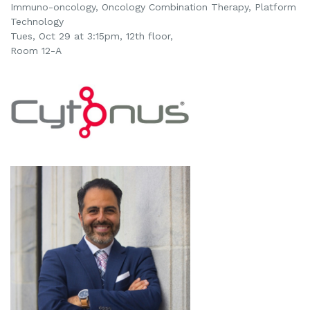
Immuno-oncology,
Oncology Combination Therapy,
Platform
Technology
Tues, Oct 29 at 3:15pm, 12th floor,
Room 12-A