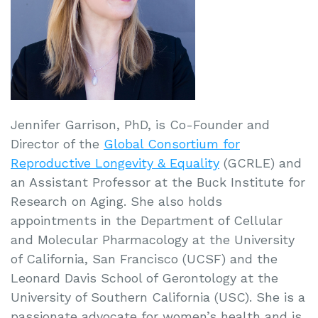
Jennifer Garrison, PhD, is Co-Founder and
Director of the
Global Consortium for
Reproductive Longevity & Equality
(GCRLE) and
an Assistant Professor at the Buck Institute for
Research on Aging. She also holds
appointments in the Department of Cellular
and Molecular Pharmacology at the University
of California, San Francisco (UCSF) and the
Leonard Davis School of Gerontology at the
University of Southern California (USC). She is a
passionate advocate for women’s health and is