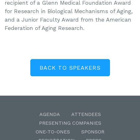
recipient of a Glenn Medical Foundation Award
for Research in Biological Mechanisms of Aging,
and a Junior Faculty Award from the American
Federation of Aging Research.
BACK TO SPEAKERS
AGENDA
ATTENDEES
PRESENTING COMPANIES
ONE-TO-ONES
SPONSOR