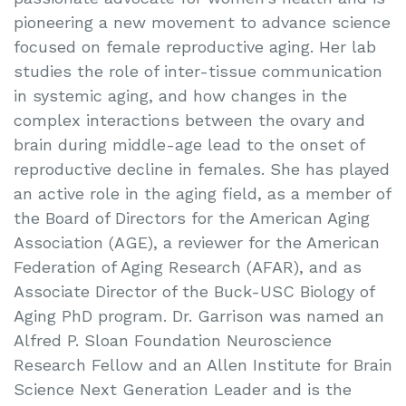
pioneering a new movement to advance science
focused on female reproductive aging. Her lab
studies the role of inter-tissue communication
in systemic aging, and how changes in the
complex interactions between the ovary and
brain during middle-age lead to the onset of
reproductive decline in females. She has played
an active role in the aging field, as a member of
the Board of Directors for the American Aging
Association (AGE), a reviewer for the American
Federation of Aging Research (AFAR), and as
Associate Director of the Buck-USC Biology of
Aging PhD program. Dr. Garrison was named an
Alfred P. Sloan Foundation Neuroscience
Research Fellow and an Allen Institute for Brain
Science Next Generation Leader and is the