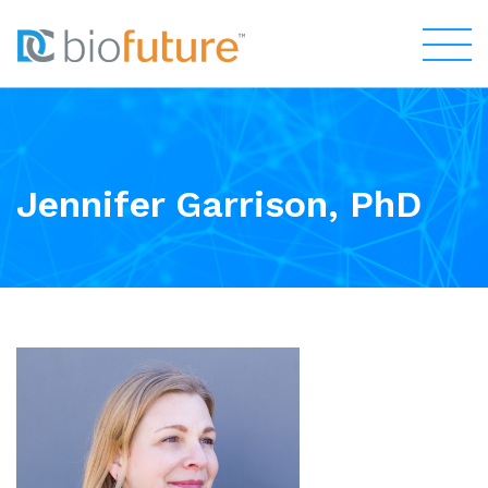
Jennifer Garrison, PhD