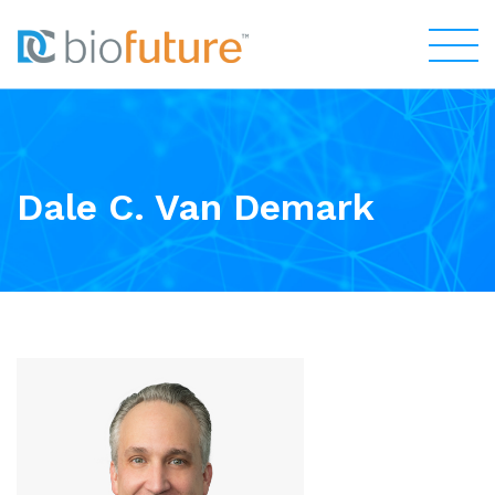
Dale C. Van Demark