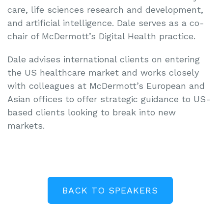
care, life sciences research and development,
and artificial intelligence. Dale serves as a co-
chair of McDermott’s Digital Health practice.
Dale advises international clients on entering
the US healthcare market and works closely
with colleagues at McDermott’s European and
Asian offices to offer strategic guidance to US-
based clients looking to break into new
markets.
BACK TO SPEAKERS