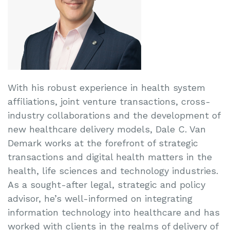
With his robust experience in health system
affiliations, joint venture transactions, cross-
industry collaborations and the development of
new healthcare delivery models, Dale C. Van
Demark works at the forefront of strategic
transactions and digital health matters in the
health, life sciences and technology industries.
As a sought-after legal, strategic and policy
advisor, he’s well-informed on integrating
information technology into healthcare and has
worked with clients in the realms of delivery of