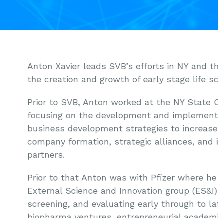
Anton Xavier leads SVB’s efforts in NY and t
the creation and growth of early stage life s
Prior to SVB, Anton worked at the NY State 
focusing on the development and implementa
business development strategies to increase
company formation, strategic alliances, and
partners.
Prior to that Anton was with Pfizer where he
External Science and Innovation group (ES&I)
screening, and evaluating early through to lat
biopharma ventures, entrepreneurial academi