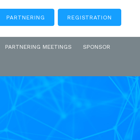
PARTNERING
REGISTRATION
PARTNERING MEETINGS
SPONSOR