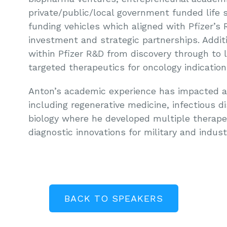
private/public/local government funded life sc
funding vehicles which aligned with Pfizer’s 
investment and strategic partnerships. Additi
within Pfizer R&D from discovery through to 
targeted therapeutics for oncology indication
Anton’s academic experience has impacted a w
including regenerative medicine, infectious d
biology where he developed multiple therape
diagnostic innovations for military and indust
BACK TO SPEAKERS