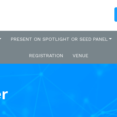
PRESENT ON SPOTLIGHT OR SEED PANEL
REGISTRATION
VENUE
r