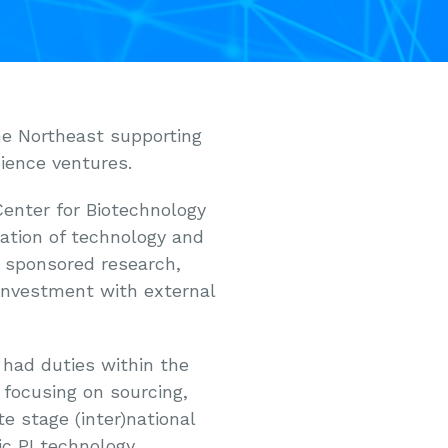
he Northeast supporting
cience ventures.
Center for Biotechnology
tion of technology and
 sponsored research,
 investment with external
 had duties within the
 focusing on sourcing,
e stage (inter)national
c PI technology,