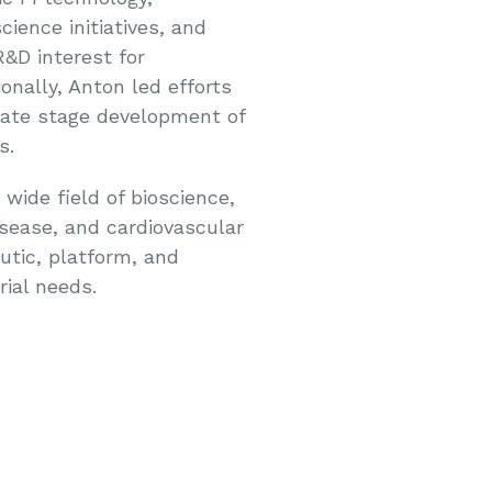
ience initiatives, and
R&D interest for
onally, Anton led efforts
late stage development of
s.
ide field of bioscience,
isease, and cardiovascular
utic, platform, and
rial needs.