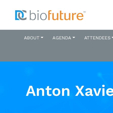
ABOUT
AGENDA
ATTENDEES
Anton Xavie