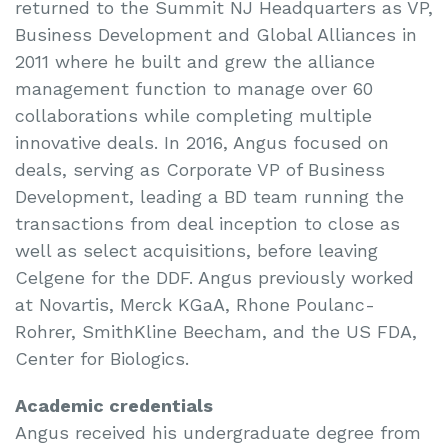
returned to the Summit NJ Headquarters as VP,
Business Development and Global Alliances in
2011 where he built and grew the alliance
management function to manage over 60
collaborations while completing multiple
innovative deals. In 2016, Angus focused on
deals, serving as Corporate VP of Business
Development, leading a BD team running the
transactions from deal inception to close as
well as select acquisitions, before leaving
Celgene for the DDF. Angus previously worked
at Novartis, Merck KGaA, Rhone Poulanc-
Rohrer, SmithKline Beecham, and the US FDA,
Center for Biologics.
Academic credentials
Angus received his undergraduate degree from