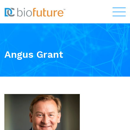
Angus Grant