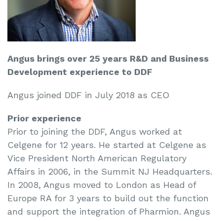
Angus brings over 25 years R&D and Business
Development experience to DDF
Angus joined DDF in July 2018 as CEO
Prior experience
Prior to joining the DDF, Angus worked at
Celgene for 12 years. He started at Celgene as
Vice President North American Regulatory
Affairs in 2006, in the Summit NJ Headquarters.
In 2008, Angus moved to London as Head of
Europe RA for 3 years to build out the function
and support the integration of Pharmion. Angus