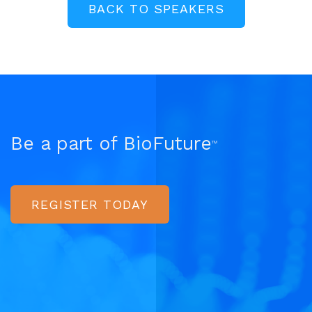
BACK TO SPEAKERS
Be a part of BioFuture
TM
REGISTER TODAY