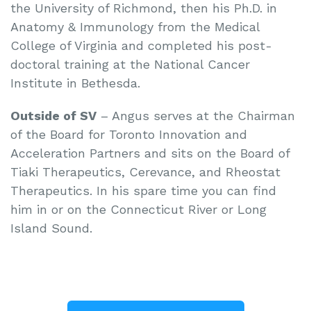
the University of Richmond, then his Ph.D. in
Anatomy & Immunology from the Medical
College of Virginia and completed his post-
doctoral training at the National Cancer
Institute in Bethesda.
Outside of SV
– Angus serves at the Chairman
of the Board for Toronto Innovation and
Acceleration Partners and sits on the Board of
Tiaki Therapeutics, Cerevance, and Rheostat
Therapeutics. In his spare time you can find
him in or on the Connecticut River or Long
Island Sound.