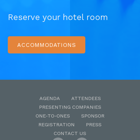
Reserve your hotel room
ACCOMMODATIONS
AGENDA
ATTENDEES
PRESENTING COMPANIES
ONE-TO-ONES
SPONSOR
REGISTRATION
PRESS
CONTACT US