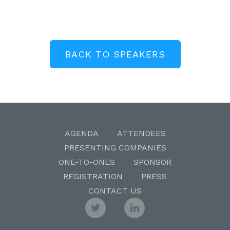
BACK TO SPEAKERS
AGENDA
ATTENDEES
PRESENTING COMPANIES
ONE-TO-ONES
SPONSOR
REGISTRATION
PRESS
CONTACT US