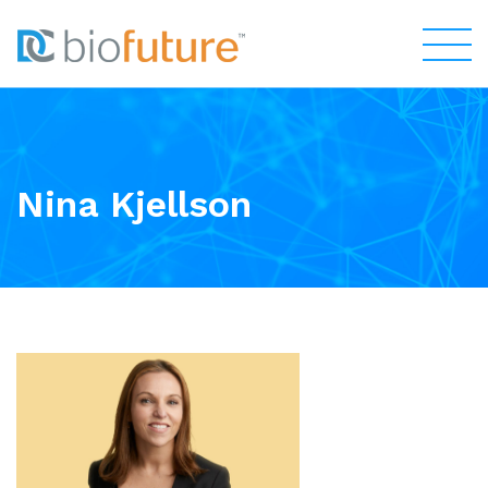
Nina Kjellson