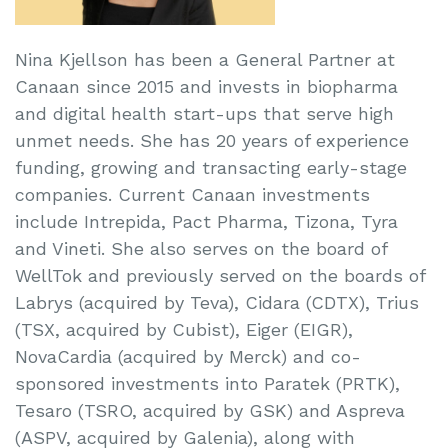
Nina Kjellson has been a General Partner at
Canaan since 2015 and invests in biopharma
and digital health start-ups that serve high
unmet needs. She has 20 years of experience
funding, growing and transacting early-stage
companies. Current Canaan investments
include Intrepida, Pact Pharma, Tizona, Tyra
and Vineti. She also serves on the board of
WellTok and previously served on the boards of
Labrys (acquired by Teva), Cidara (CDTX), Trius
(TSX, acquired by Cubist), Eiger (EIGR),
NovaCardia (acquired by Merck) and co-
sponsored investments into Paratek (PRTK),
Tesaro (TSRO, acquired by GSK) and Aspreva
(ASPV, acquired by Galenia), along with