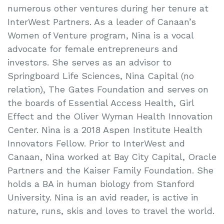
numerous other ventures during her tenure at
InterWest Partners. As a leader of Canaan’s
Women of Venture program, Nina is a vocal
advocate for female entrepreneurs and
investors. She serves as an advisor to
Springboard Life Sciences, Nina Capital (no
relation), The Gates Foundation and serves on
the boards of Essential Access Health, Girl
Effect and the Oliver Wyman Health Innovation
Center. Nina is a 2018 Aspen Institute Health
Innovators Fellow. Prior to InterWest and
Canaan, Nina worked at Bay City Capital, Oracle
Partners and the Kaiser Family Foundation. She
holds a BA in human biology from Stanford
University. Nina is an avid reader, is active in
nature, runs, skis and loves to travel the world.