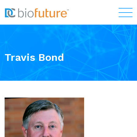
Travis Bond