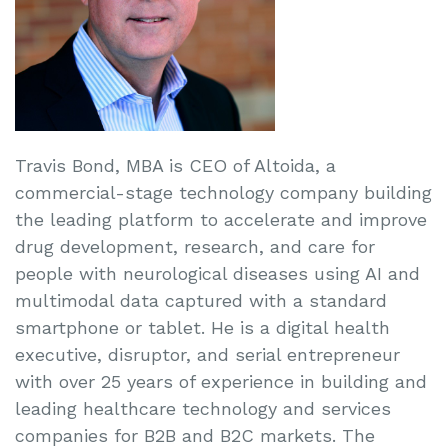
Travis Bond, MBA is CEO of Altoida, a
commercial-stage technology company building
the leading platform to accelerate and improve
drug development, research, and care for
people with neurological diseases using AI and
multimodal data captured with a standard
smartphone or tablet. He is a digital health
executive, disruptor, and serial entrepreneur
with over 25 years of experience in building and
leading healthcare technology and services
companies for B2B and B2C markets. The