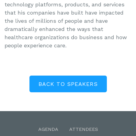
technology platforms, products, and services
that his companies have built have impacted
the lives of millions of people and have
dramatically enhanced the ways that
healthcare organizations do business and how
people experience care.
BACK TO SPEAKERS
AGENDA
ATTENDEES