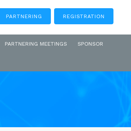
PARTNERING
REGISTRATION
PARTNERING MEETINGS
SPONSOR