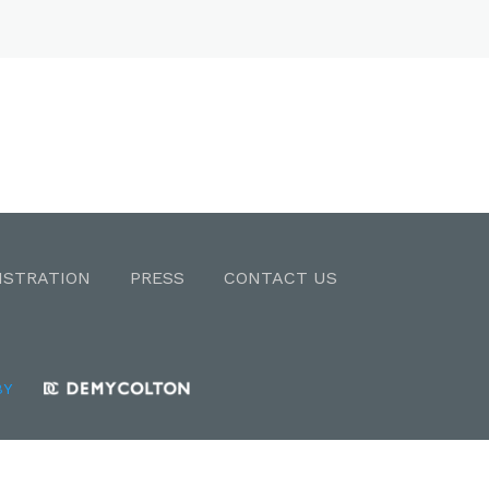
ISTRATION
PRESS
CONTACT US
BY