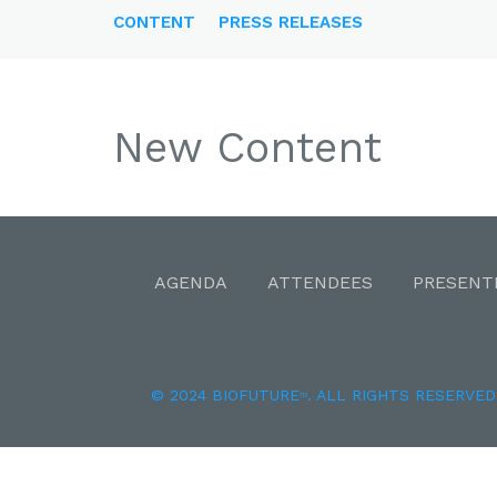
CONTENT
PRESS RELEASES
New Content
AGENDA
ATTENDEES
PRESENT
© 2024 BIOFUTURE
. ALL RIGHTS RESERVED
TM