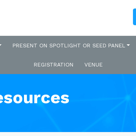
PRESENT ON SPOTLIGHT OR SEED PANEL
REGISTRATION
VENUE
esources