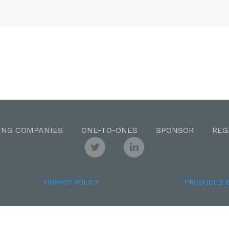
ING COMPANIES
ONE-TO-ONES
SPONSOR
REG
PRIVACY POLICY
PRODUCED 