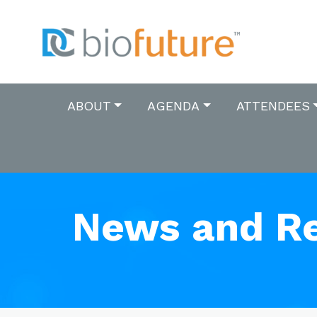
ABOUT
AGENDA
ATTENDEES
News and R