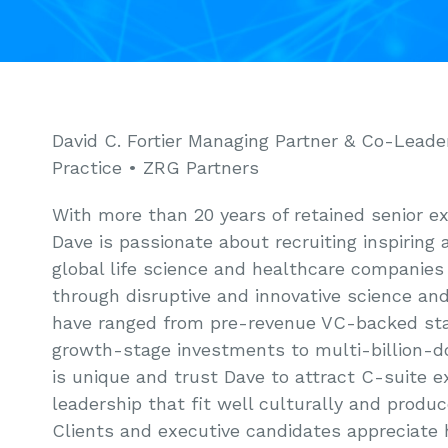
David C. Fortier Managing Partner & Co-Leade
Practice • ZRG Partners
With more than 20 years of retained senior e
Dave is passionate about recruiting inspiring 
global life science and healthcare companies 
through disruptive and innovative science and
have ranged from pre-revenue VC-backed st
growth-stage investments to multi-billion-do
is unique and trust Dave to attract C-suite e
leadership that fit well culturally and produ
Clients and executive candidates appreciate h