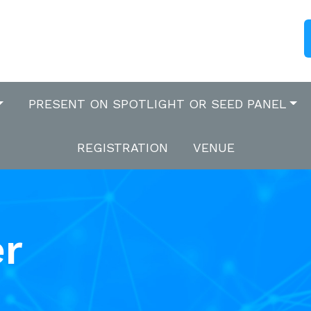
PRESENT ON SPOTLIGHT OR SEED PANEL
REGISTRATION
VENUE
er