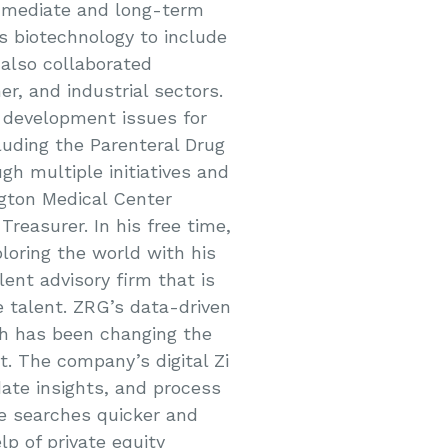
mmediate and long-term
ss biotechnology to include
 also collaborated
r, and industrial sectors.
 development issues for
cluding the Parenteral Drug
gh multiple initiatives and
ngton Medical Center
reasurer. In his free time,
ploring the world with his
lent advisory firm that is
 talent. ZRG’s data-driven
ch has been changing the
t. The company’s digital Zi
date insights, and process
ve searches quicker and
lp of private equity