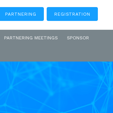
PARTNERING
REGISTRATION
PARTNERING MEETINGS
SPONSOR