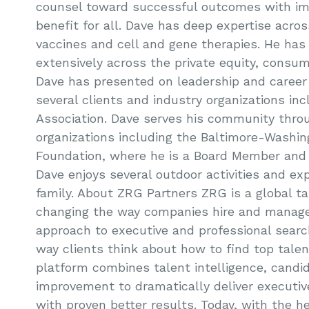
counsel toward successful outcomes with i
benefit for all. Dave has deep expertise acro
vaccines and cell and gene therapies. He has
extensively across the private equity, consume
Dave has presented on leadership and career
several clients and industry organizations in
Association. Dave serves his community throu
organizations including the Baltimore-Washi
Foundation, where he is a Board Member and T
Dave enjoys several outdoor activities and ex
family. About ZRG Partners ZRG is a global ta
changing the way companies hire and manage
approach to executive and professional sear
way clients think about how to find top talen
platform combines talent intelligence, candi
improvement to dramatically deliver executi
with proven better results. Today, with the he