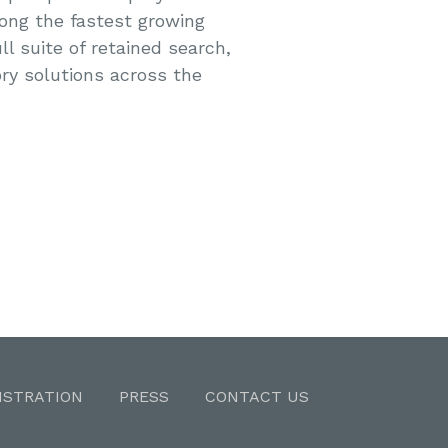
ong the fastest growing
ll suite of retained search,
ry solutions across the
ISTRATION
PRESS
CONTACT US