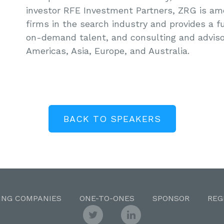
investor RFE Investment Partners, ZRG is am
firms in the search industry and provides a fu
on-demand talent, and consulting and adviso
Americas, Asia, Europe, and Australia.
BACK TO SPEAKERS
ING COMPANIES
ONE-TO-ONES
SPONSOR
REG