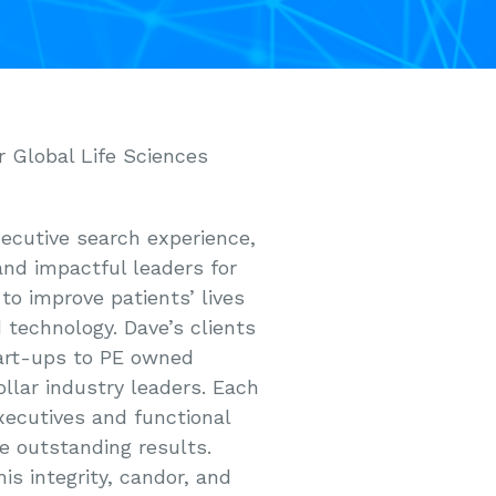
r Global Life Sciences
xecutive search experience,
and impactful leaders for
to improve patients’ lives
 technology. Dave’s clients
art-ups to PE owned
llar industry leaders. Each
xecutives and functional
ce outstanding results.
is integrity, candor, and