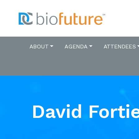
ABOUT
AGENDA
ATTENDEES
David Forti