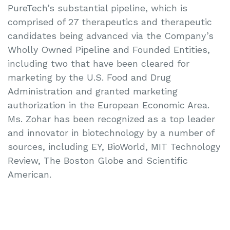
PureTech’s substantial pipeline, which is
comprised of 27 therapeutics and therapeutic
candidates being advanced via the Company’s
Wholly Owned Pipeline and Founded Entities,
including two that have been cleared for
marketing by the U.S. Food and Drug
Administration and granted marketing
authorization in the European Economic Area.
Ms. Zohar has been recognized as a top leader
and innovator in biotechnology by a number of
sources, including EY, BioWorld, MIT Technology
Review, The Boston Globe and Scientific
American.