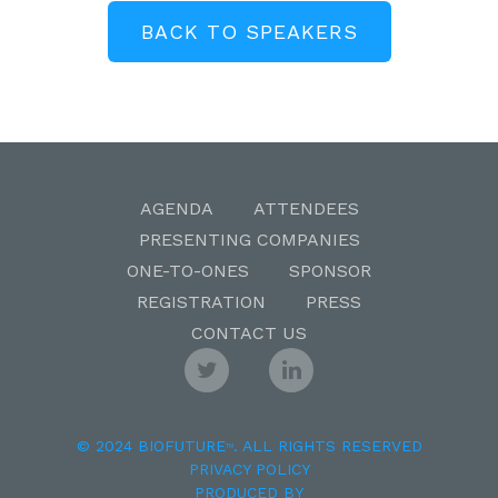
BACK TO SPEAKERS
AGENDA
ATTENDEES
PRESENTING COMPANIES
ONE-TO-ONES
SPONSOR
REGISTRATION
PRESS
CONTACT US
© 2024 BIOFUTURE
. ALL RIGHTS RESERVED
TM
PRIVACY POLICY
PRODUCED BY