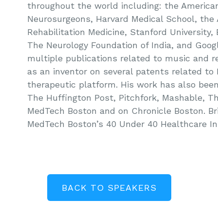
throughout the world including: the Americ
Neurosurgeons, Harvard Medical School, the
Rehabilitation Medicine, Stanford University,
The Neurology Foundation of India, and Googl
multiple publications related to music and re
as an inventor on several patents related t
therapeutic platform. His work has also bee
The Huffington Post, Pitchfork, Mashable, 
MedTech Boston and on Chronicle Boston. B
MedTech Boston’s 40 Under 40 Healthcare In
BACK TO SPEAKERS