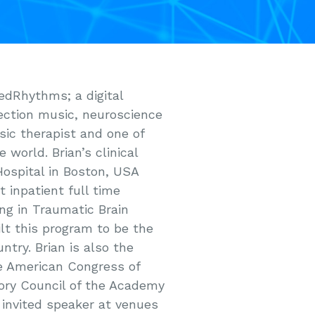
edRhythms; a digital
ection music, neuroscience
sic therapist and one of
 world. Brian’s clinical
Hospital in Boston, USA
 inpatient full time
ng in Traumatic Brain
ilt this program to be the
ry. Brian is also the
he American Congress of
sory Council of the Academy
 invited speaker at venues