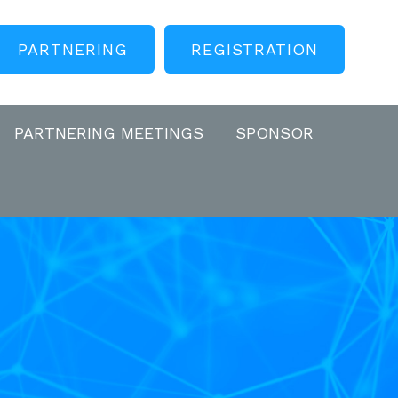
PARTNERING
REGISTRATION
PARTNERING MEETINGS
SPONSOR