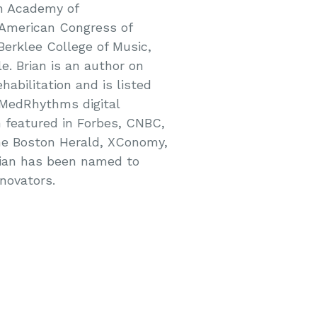
an Academy of
 American Congress of
 Berklee College of Music,
e. Brian is an author on
habilitation and is listed
o MedRhythms digital
n featured in Forbes, CNBC,
The Boston Herald, XConomy,
rian has been named to
novators.