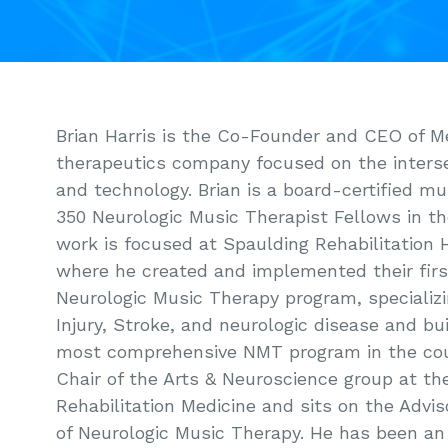
Brian Harris is the Co-Founder and CEO of M
therapeutics company focused on the inters
and technology. Brian is a board-certified mu
350 Neurologic Music Therapist Fellows in the
work is focused at Spaulding Rehabilitation 
where he created and implemented their first
Neurologic Music Therapy program, specializi
Injury, Stroke, and neurologic disease and bu
most comprehensive NMT program in the count
Chair of the Arts & Neuroscience group at t
Rehabilitation Medicine and sits on the Advi
of Neurologic Music Therapy. He has been an