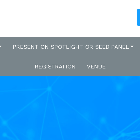
PRESENT ON SPOTLIGHT OR SEED PANEL
REGISTRATION
VENUE
s