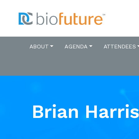
ABOUT
AGENDA
ATTENDEES
Brian Harri