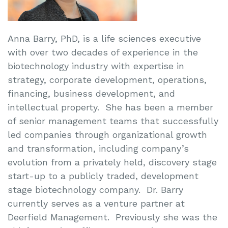
Anna Barry, PhD, is a life sciences executive
with over two decades of experience in the
biotechnology industry with expertise in
strategy, corporate development, operations,
financing, business development, and
intellectual property. She has been a member
of senior management teams that successfully
led companies through organizational growth
and transformation, including company’s
evolution from a privately held, discovery stage
start-up to a publicly traded, development
stage biotechnology company. Dr. Barry
currently serves as a venture partner at
Deerfield Management. Previously she was the