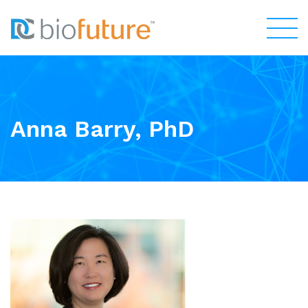
Anna Barry, PhD