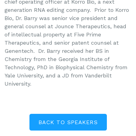
chief operating officer at Korro Bio, a next
generation RNA editing company. Prior to Korro
Bio, Dr. Barry was senior vice president and
general counsel at Jounce Therapeutics, head
of intellectual property at Five Prime
Therapeutics, and senior patent counsel at
Genentech. Dr. Barry received her BS in
Chemistry from the Georgia Institute of
Technology, PhD in Biophysical Chemistry from
Yale University, and a JD from Vanderbilt
University.
BACK TO SPEAKERS